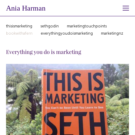
Ania Harman
thisismarketing
sethgodin
marketingtouchpoints
bookwithafern
everythingyoudoismarketing
marketingnz
Everything you do is marketing