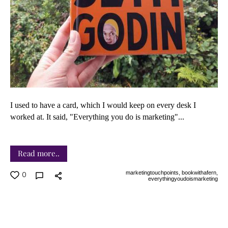
I used to have a card, which I would keep on every desk I
worked at. It said, "Everything
you do is marketing"...
Read more..
marketingtouchpoints,
bookwithafern,
0
everythingyoudoismarketing